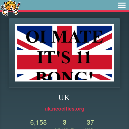
UK
uk.neocities.org
6,158
3
37
VIEWS
FOLLOWERS
UPDATES