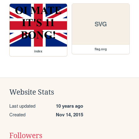
SVG
flag.svg
index
Website Stats
Last updated
10 years ago
Created
Nov 14, 2015
Followers