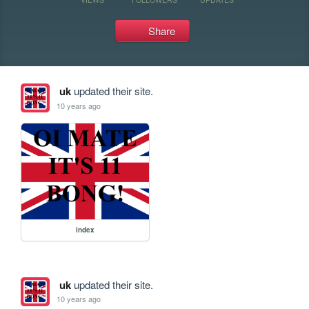
Share
uk
updated their site.
10 years ago
index
uk
updated their site.
10 years ago