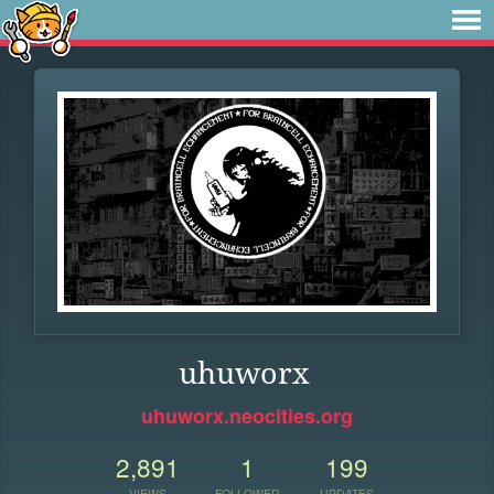
uhuworx
uhuworx.neocities.org
2,891
1
199
VIEWS
FOLLOWER
UPDATES