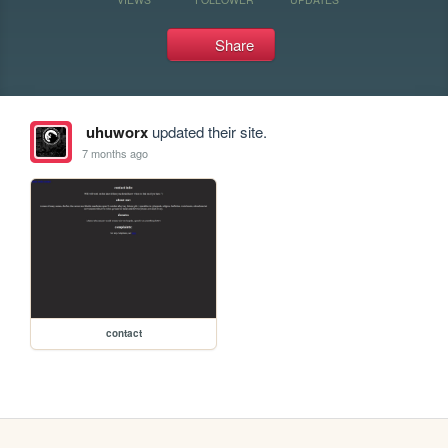
Share
uhuworx
updated their site.
7 months ago
contact