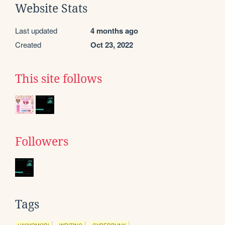
Website Stats
Last updated
4 months ago
Created
Oct 23, 2022
This site follows
Followers
Tags