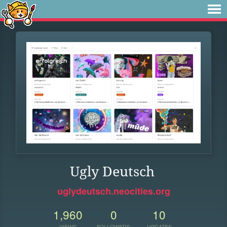
Ugly Deutsch
uglydeutsch.neocities.org
1,960
0
10
VIEWS
FOLLOWERS
UPDATES