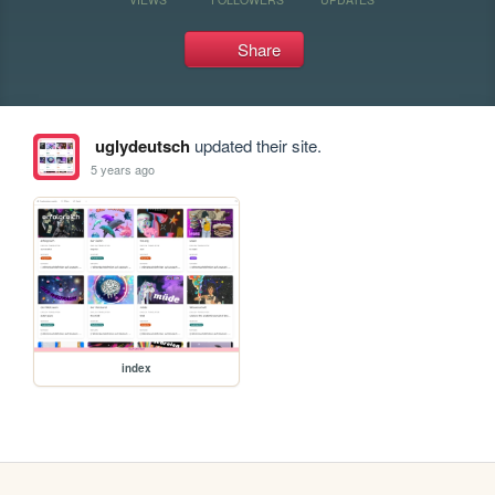
Share
uglydeutsch
updated their site.
5 years ago
index