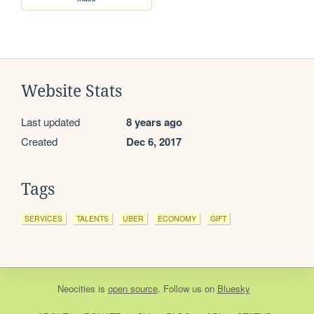
Website Stats
Last updated
8 years ago
Created
Dec 6, 2017
Tags
SERVICES
TALENTS
UBER
ECONOMY
GIFT
Neocities
is
open source
. Follow us on
Bluesky