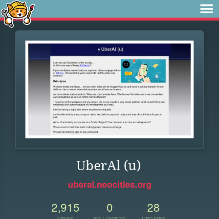
UberAl (u)
uberal.neocities.org
2,915
0
28
VIEWS
FOLLOWERS
UPDATES