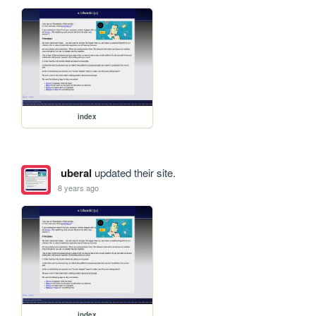
index
uberal
updated their site.
8 years ago
index