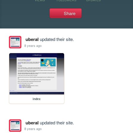
Share
uberal
updated their site.
8 years ago
index
uberal
updated their site.
8 years ago