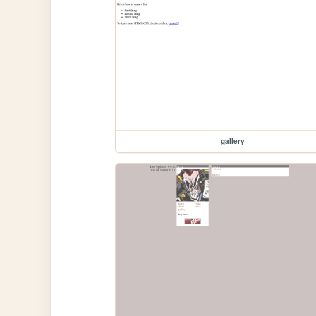
gallery