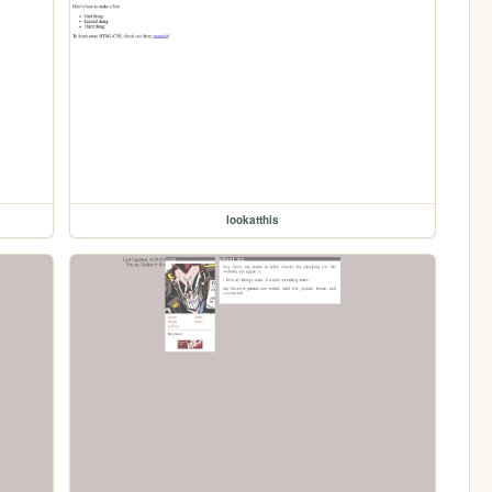
lookatthis