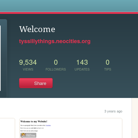
s
Welcome
tyssillythings.neocities.org
9,534
0
143
0
VIEWS
FOLLOWERS
UPDATES
TIPS
Share
3 years ago