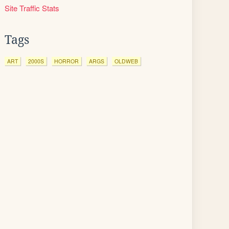
Site Traffic Stats
Tags
ART
2000S
HORROR
ARGS
OLDWEB