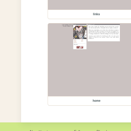
links
home