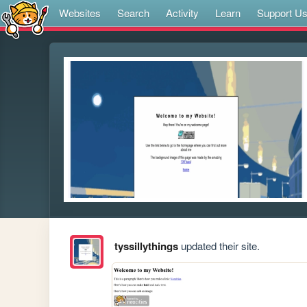
Websites
Search
Activity
Learn
Support U
tyssillythings
updated their site.