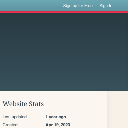
Sign up for Free
Sign In
Website Stats
Last updated
1 year ago
Created
Apr 19, 2023