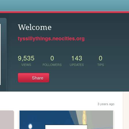
s
Welcome
tyssillythings.neocities.org
9,535
0
143
0
VIEWS
FOLLOWERS
UPDATES
TIPS
Share
3 years ago