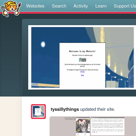
Websites
Search
Activity
Learn
Support U
tyssillythings
updated their site.