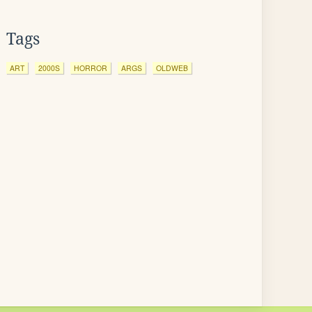
Tags
ART
2000S
HORROR
ARGS
OLDWEB