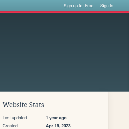
Sign up for Free
Sign In
Website Stats
Last updated
1 year ago
Created
Apr 19, 2023