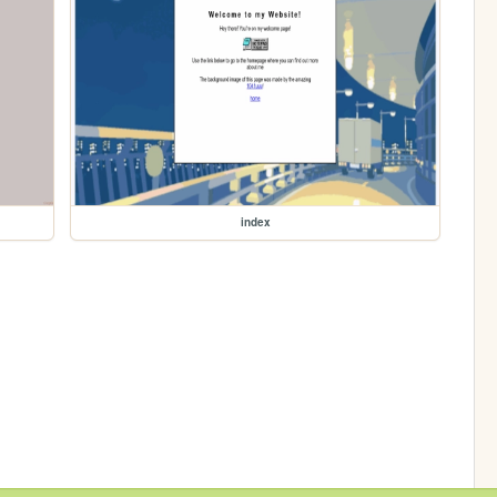
index