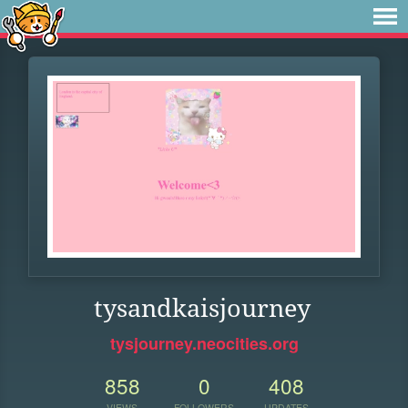
tysandkaisjourney
tysjourney.neocities.org
858
0
408
VIEWS
FOLLOWERS
UPDATES