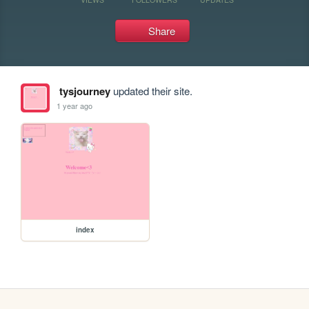
Share
tysjourney
updated their site.
1 year ago
index