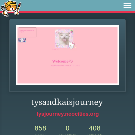
tysandkaisjourney
tysjourney.neocities.org
858
0
408
VIEWS
FOLLOWERS
UPDATES