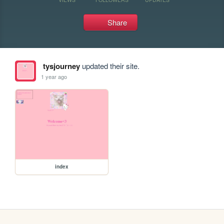
Share
tysjourney
updated their site.
1 year ago
index