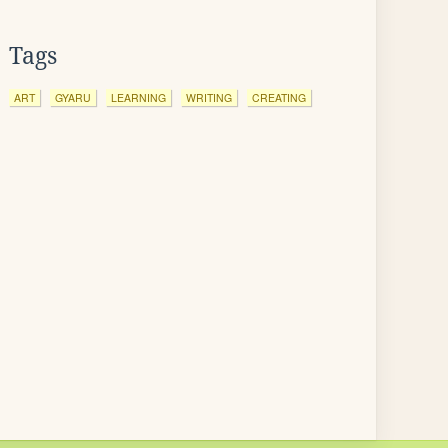
Tags
ART
GYARU
LEARNING
WRITING
CREATING