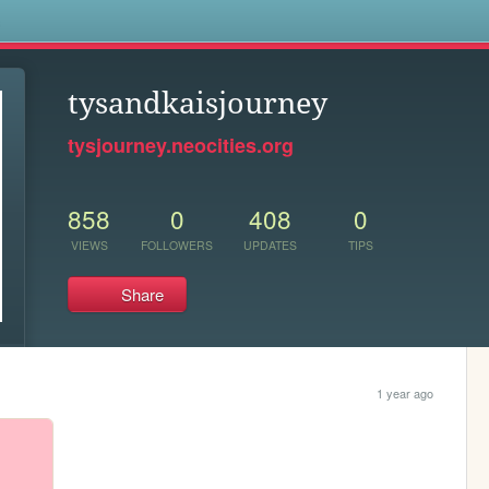
s
tysandkaisjourney
tysjourney.neocities.org
858
0
408
0
VIEWS
FOLLOWERS
UPDATES
TIPS
Share
1 year ago