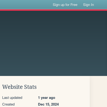
Sign up for Free
Sign In
Website Stats
Last updated
1 year ago
Created
Dec 15, 2024