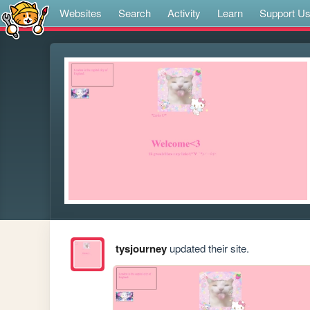
Websites
Search
Activity
Learn
Support U
tysjourney
updated their site.