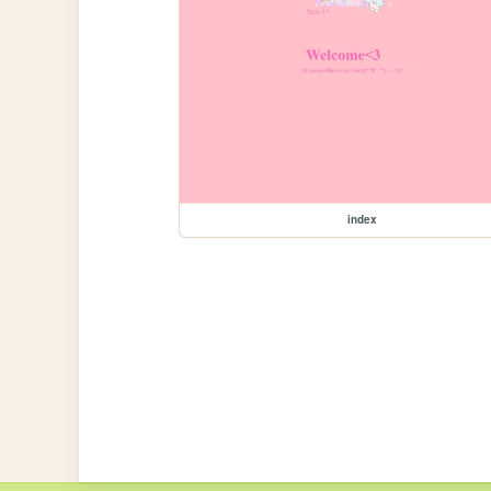
index