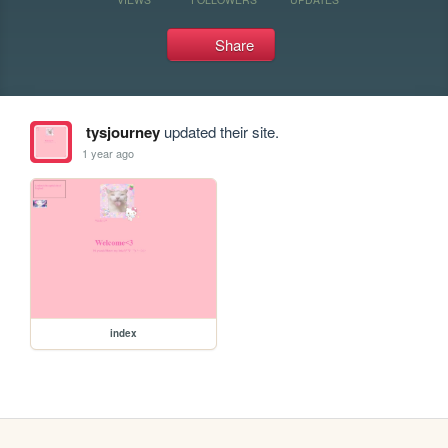
Share
tysjourney
updated their site.
1 year ago
index