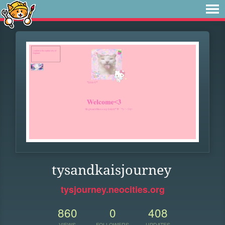
tysandkaisjourney
tysjourney.neocities.org
860
0
408
VIEWS
FOLLOWERS
UPDATES