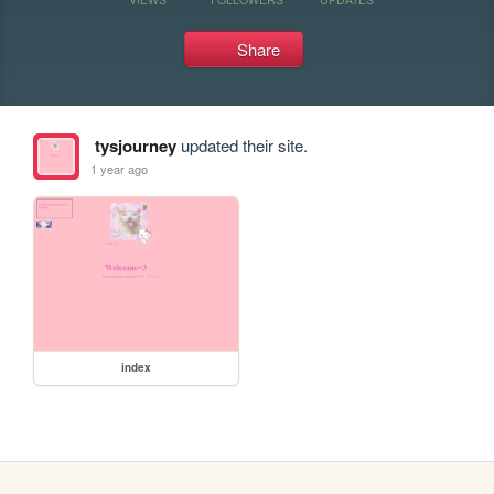
Share
tysjourney
updated their site.
1 year ago
index