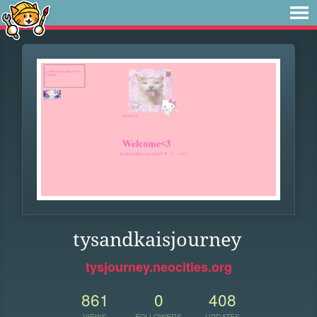
tysandkaisjourney
tysjourney.neocities.org
861
0
408
VIEWS
FOLLOWERS
UPDATES