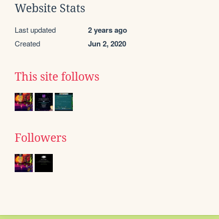
Website Stats
Last updated
2 years ago
Created
Jun 2, 2020
This site follows
Followers