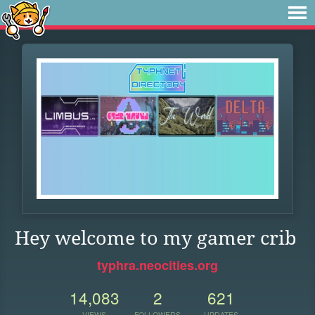
Hey welcome to my gamer crib
typhra.neocities.org
14,083
2
621
VIEWS
FOLLOWERS
UPDATES