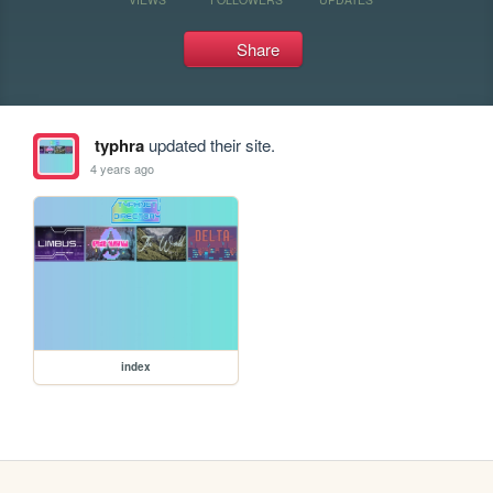
Share
typhra
updated their site.
4 years ago
index