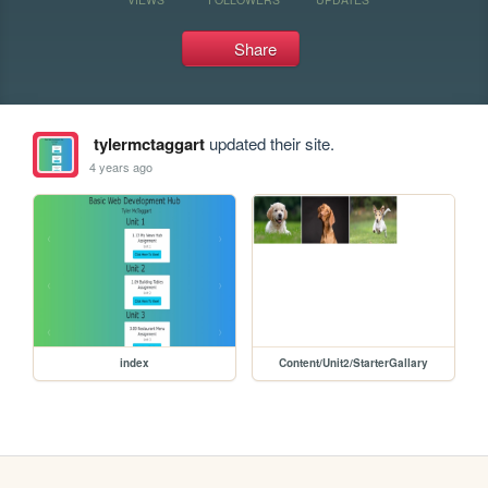
Share
tylermctaggart
updated their site.
4 years ago
index
Content/Unit2/StarterGallary