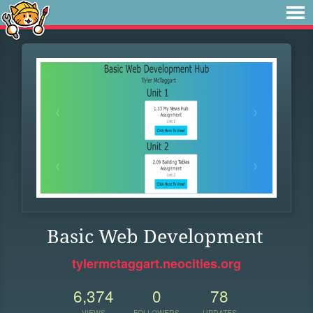
Basic Web Development
tylermctaggart.neocities.org
6,374
0
78
VIEWS
FOLLOWERS
UPDATES