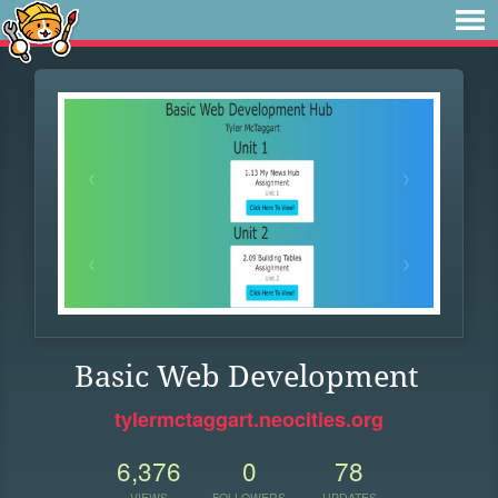
Basic Web Development
tylermctaggart.neocities.org
6,376
0
78
VIEWS
FOLLOWERS
UPDATES