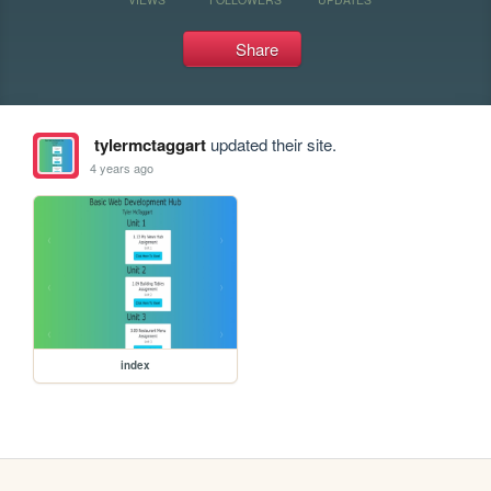
Share
tylermctaggart
updated their site.
4 years ago
index