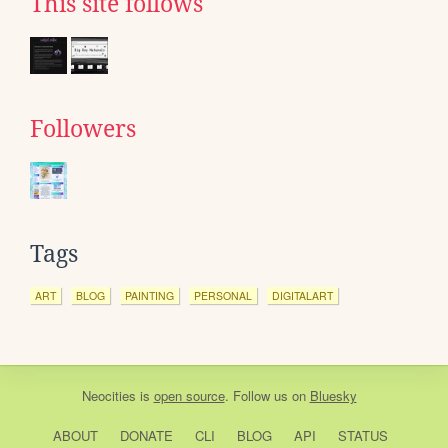
This site follows
Followers
Tags
ART
BLOG
PAINTING
PERSONAL
DIGITALART
Neocities
is
open source
. Follow us on
Bluesky
ABOUT
DONATE
CLI
BLOG
API
STATUS