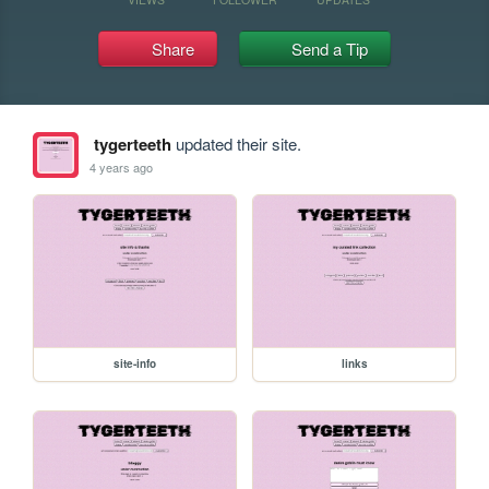
Share
Send a Tip
tygerteeth
updated their site.
4 years ago
site-info
links