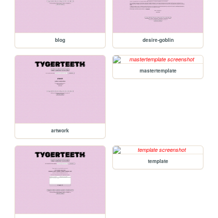
blog
desire-goblin
mastertemplate
artwork
template