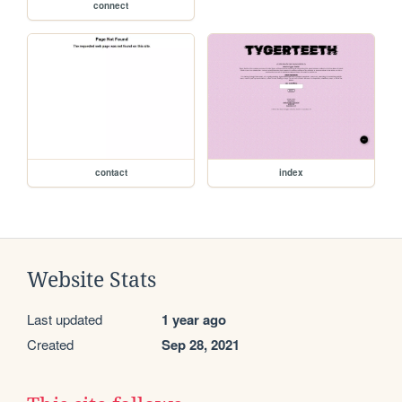
connect
contact
index
Website Stats
Last updated
1 year ago
Created
Sep 28, 2021