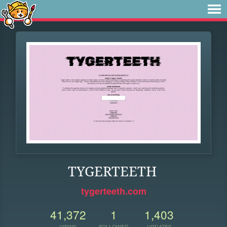
TYGERTEETH
tygerteeth.com
41,372
1
1,403
VIEWS
FOLLOWER
UPDATES