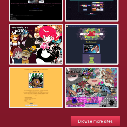
Browse more sites