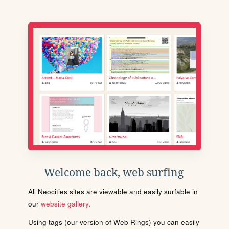
Welcome back, web surfing
All Neocities sites are viewable and easily surfable in
our
website gallery
.
Using tags (our version of Web Rings) you can easily