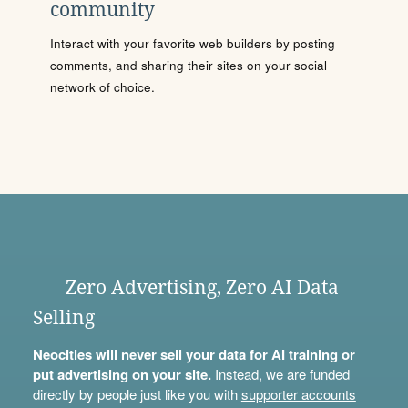
community
Interact with your favorite web builders by posting
comments, and sharing their sites on your social
network of choice.
Zero Advertising, Zero AI Data
Selling
Neocities will never sell your data for AI training or
put advertising on your site.
Instead, we are funded
directly by people just like you with
supporter accounts