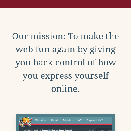
Our mission: To make the
web fun again by giving
you back control of how
you express yourself
online.