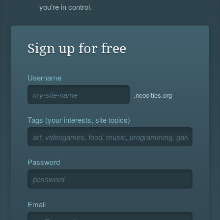
you're in control.
Sign up for free
Username
.neocities.org
Tags (your interests, site topics)
Password
Email