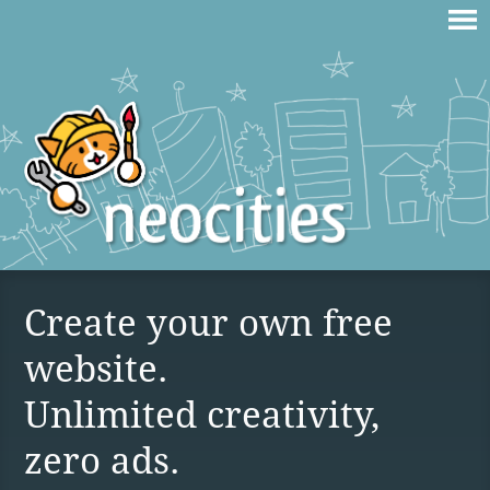
Create your own free
website.
Unlimited creativity,
zero ads.