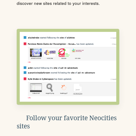
discover new sites related to your interests.
Follow your favorite Neocities
sites