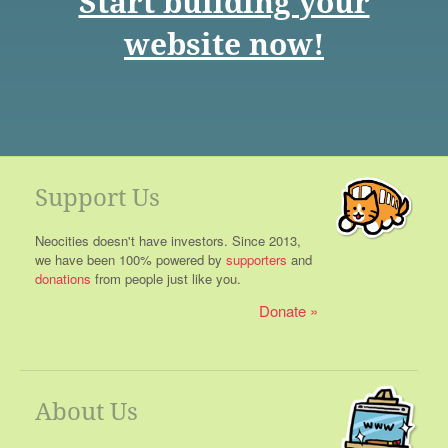
Start building your
website now!
Support Us
Neocities doesn't have investors. Since 2013,
we have been 100% powered by
supporters
and
donations
from people just like you.
Donate
About Us