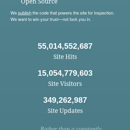
Open Source
We
publish
the code that powers the site for inspection.
We want to win your trust—not lock you in.
55,014,552,687
Site Hits
15,054,779,603
Site Visitors
349,262,987
Site Updates
Rather than a constantly