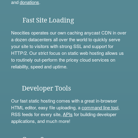
and
donations
.
Fast Site Loading
Neocities operates our own caching anycast CDN in over
a dozen datacenters all over the world to quickly serve
your site to visitors with strong SSL and support for
HTTP/2. Our strict focus on static web hosting allows us
to routinely out-perform the pricey cloud services on
reliability, speed and uptime.
Developer Tools
Our fast static hosting comes with a great in-browser
HTML editor, easy file uploading, a
command line tool
,
RSS feeds for every site,
APIs
for building developer
applications, and much more!