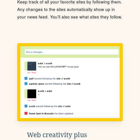
Keep track of all your favorite sites by following them.
Any changes to the sites automatically show up in
your news feed. You'll also see what sites they follow.
Web creativity plus