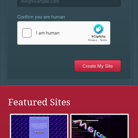
Confirm you are human
Featured Sites