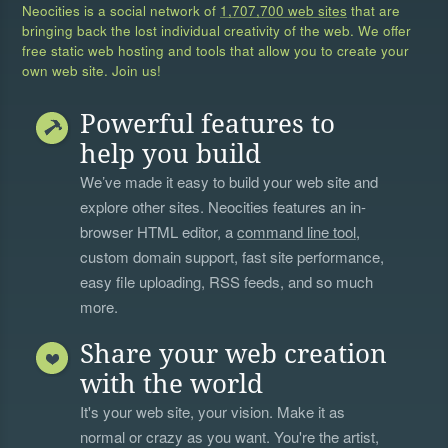
Neocities is a social network of
1,707,700 web sites
that are
bringing back the lost individual creativity of the web. We offer
free static web hosting and tools that allow you to create your
own web site. Join us!
Powerful features to
help you build
We’ve made it easy to build your web site and
explore other sites. Neocities features an in-
browser HTML editor, a
command line tool
,
custom domain support, fast site performance,
easy file uploading, RSS feeds, and so much
more.
Share your web creation
with the world
It's your web site, your vision. Make it as
normal or crazy as you want. You're the artist,