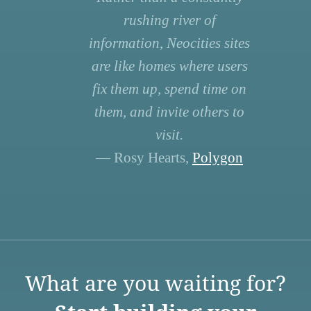
rushing river of
information, Neocities sites
are like homes where users
fix them up, spend time on
them, and invite others to
visit.
— Rosy Hearts,
Polygon
What are you waiting for?