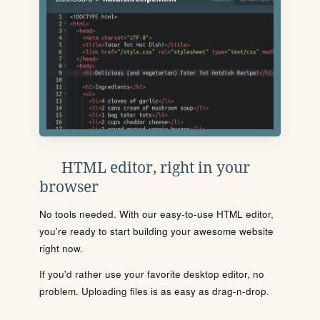
HTML editor, right in your
browser
No tools needed. With our easy-to-use HTML editor,
you're ready to start building your awesome website
right now.
If you'd rather use your favorite desktop editor, no
problem. Uploading files is as easy as drag-n-drop.