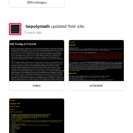
ZHO-chengyu
twpolymath
updated their site.
3 years ago
index
schedule