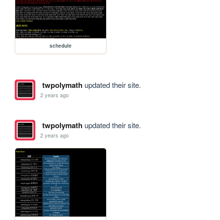
schedule
twpolymath
updated their site.
2 years ago
twpolymath
updated their site.
2 years ago