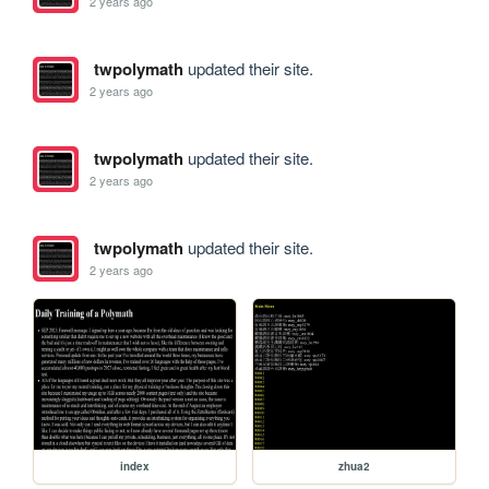
2 years ago
twpolymath
updated their site.
2 years ago
twpolymath
updated their site.
2 years ago
twpolymath
updated their site.
2 years ago
index
zhua2