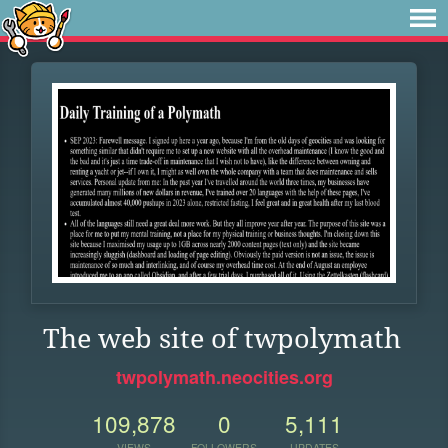
The web site of twpolymath
twpolymath.neocities.org
109,878
0
5,111
VIEWS
FOLLOWERS
UPDATES