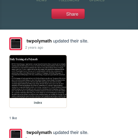
Share
twpolymath
updated their site.
2 years ago
index
1 like
twpolymath
updated their site.