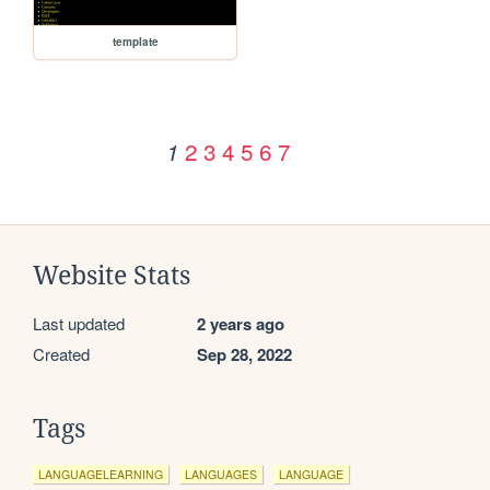
template
2
3
4
5
6
7
1
Website Stats
Last updated
2 years ago
Created
Sep 28, 2022
Tags
LANGUAGELEARNING
LANGUAGES
LANGUAGE