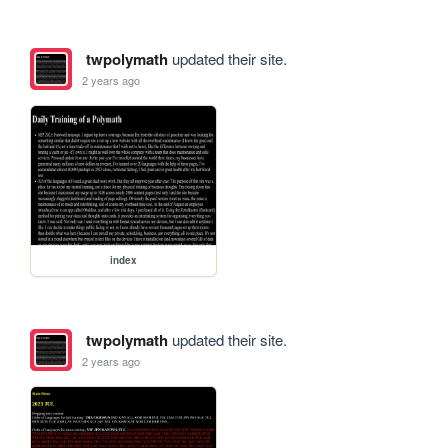
twpolymath
updated their site.
2 years ago
index
twpolymath
updated their site.
2 years ago