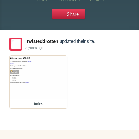
Share
twisteddrotten
updated their site.
2 years ago
index