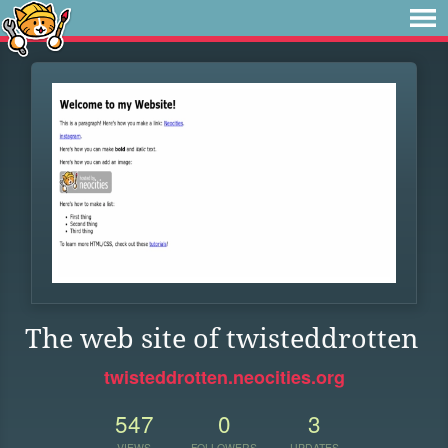
The web site of twisteddrotten
twisteddrotten.neocities.org
547
0
3
VIEWS
FOLLOWERS
UPDATES