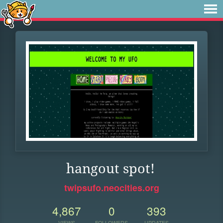
hangout spot!
twipsufo.neocities.org
4,867
0
393
VIEWS
FOLLOWERS
UPDATES