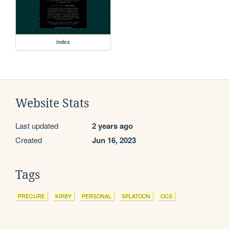
index
Website Stats
Last updated
2 years ago
Created
Jun 16, 2023
Tags
PRECURE
KIRBY
PERSONAL
SPLATOON
OCS