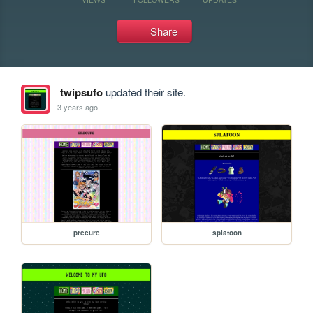
Share
twipsufo
updated their site.
3 years ago
precure
splatoon