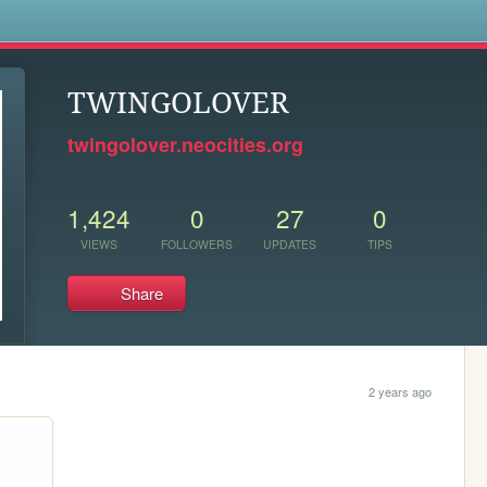
s
TWINGOLOVER
twingolover.neocities.org
1,424
0
27
0
VIEWS
FOLLOWERS
UPDATES
TIPS
Share
2 years ago