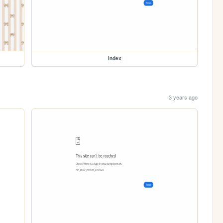
index
3 years ago