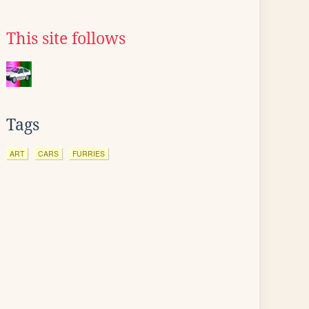
This site follows
Tags
ART
CARS
FURRIES