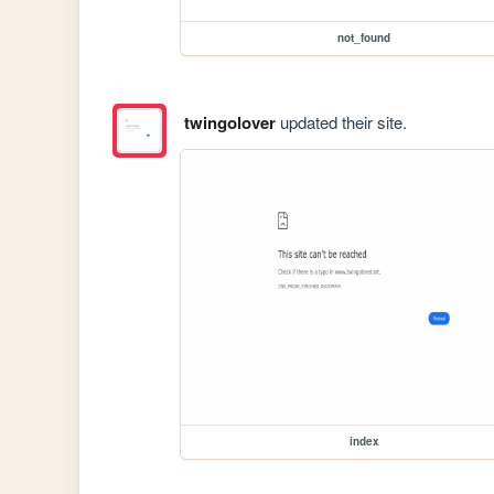
not_found
twingolover
updated their site.
index