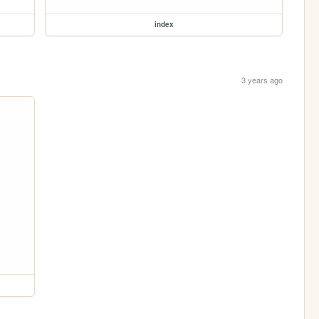
index
3 years ago