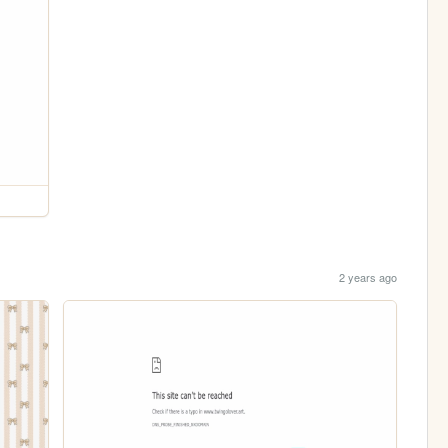
2 years ago