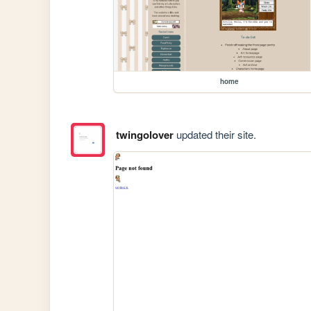
home
twingolover
updated their site.