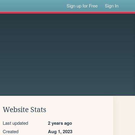
Sign up for Free
Sign In
Website Stats
Last updated
2 years ago
Created
Aug 1, 2023