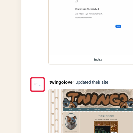
index
twingolover
updated their site.