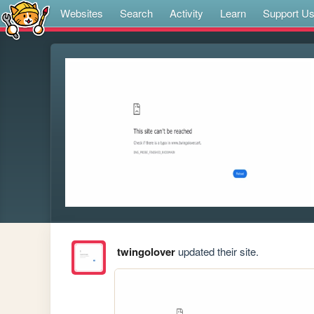
Websites
Search
Activity
Learn
Support U
twingolover
updated their site.