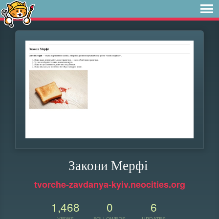
Закони Мерфі
tvorche-zavdanya-kyiv.neocities.org
1,468
0
6
VIEWS
FOLLOWERS
UPDATES