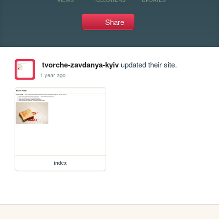
Share
tvorche-zavdanya-kyiv
updated their site.
1 year ago
index