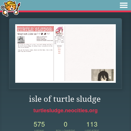
isle of turtle sludge
turtlesludge.neocities.org
575
0
113
VIEWS
FOLLOWERS
UPDATES