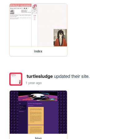
index
turtlesludge
updated their site.
1 year ago
blog