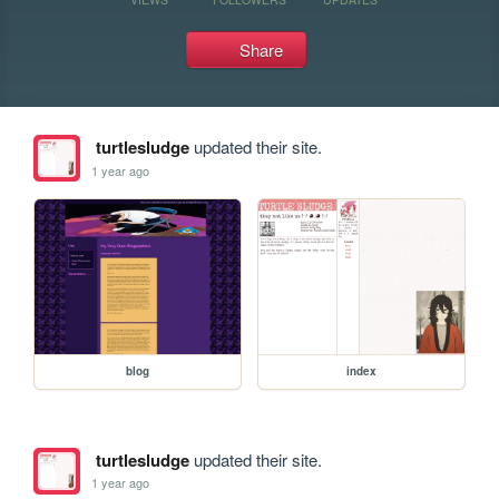
Share
turtlesludge
updated their site.
1 year ago
blog
index
turtlesludge
updated their site.
1 year ago