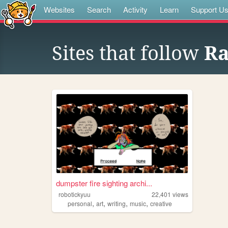
Websites
Search
Activity
Learn
Support U
Sites that follow
Ra
dumpster fire sighting archi...
robotickyuu
22,401
views
,
,
,
,
personal
art
writing
music
creative