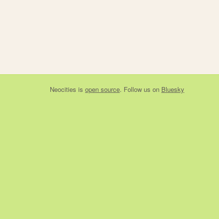
Neocities
is
open source
. Follow us on
Bluesky