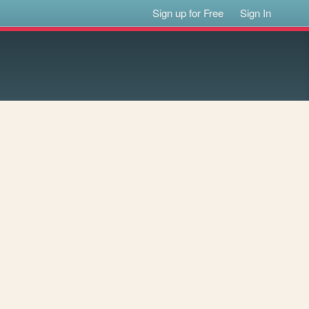
Sign up for Free
Sign In