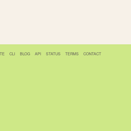
TE
CLI
BLOG
API
STATUS
TERMS
CONTACT