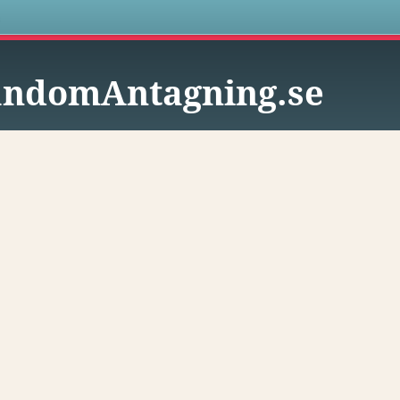
s
ndomAntagning.se