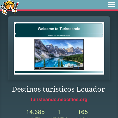
Destinos turisticos Ecuador
turisteando.neocities.org
14,685
1
165
VIEWS
FOLLOWER
UPDATES