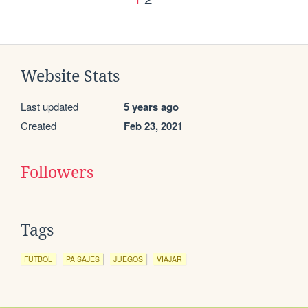
Website Stats
Last updated
5 years ago
Created
Feb 23, 2021
Followers
Tags
FUTBOL
PAISAJES
JUEGOS
VIAJAR