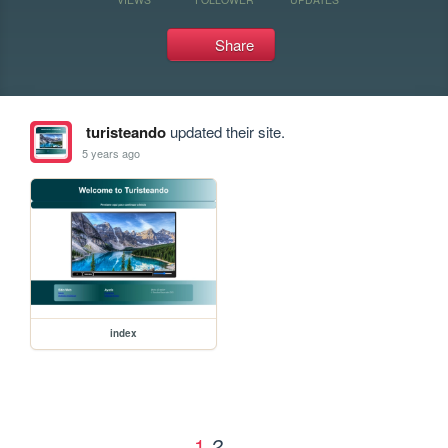
Share
turisteando
updated their site.
5 years ago
index
1
2