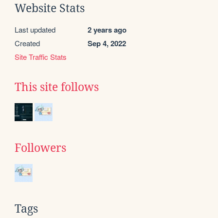
Website Stats
Last updated
2 years ago
Created
Sep 4, 2022
Site Traffic Stats
This site follows
Followers
Tags