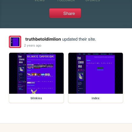
Share
truthbetoldimlion
updated their site.
2 years ago
blinkies
index