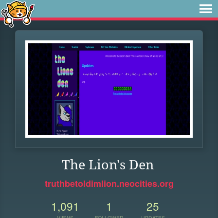
The Lion's Den
truthbetoldimlion.neocities.org
1,091
1
25
VIEWS
FOLLOWER
UPDATES