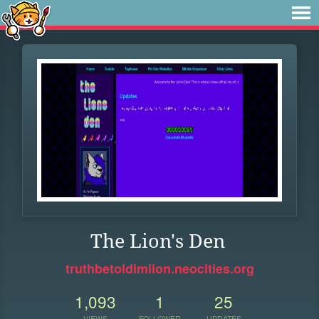
The Lion's Den
truthbetoldimlion.neocities.org
1,093
1
25
VIEWS
FOLLOWER
UPDATES