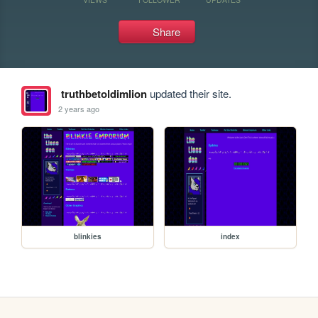
Share
truthbetoldimlion
updated their site.
2 years ago
blinkies
index