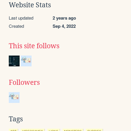
Website Stats
Last updated
2 years ago
Created
Sep 4, 2022
This site follows
Followers
Tags