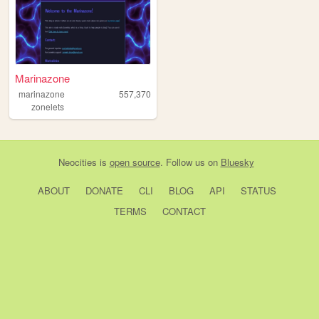
Marinazone
marinazone
557,370
zonelets
Neocities
is
open source
. Follow us on
Bluesky
ABOUT
DONATE
CLI
BLOG
API
STATUS
TERMS
CONTACT