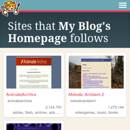
Sites that
My Blog's
Homepage
follows
AnimateArchive
Melodic-Ambient 2
animatearchive
melodicambient
2,124,700
1,275,164
,
,
,
,
,
,
adobe
flash
archive
adobearchive
software
videogames
music
books