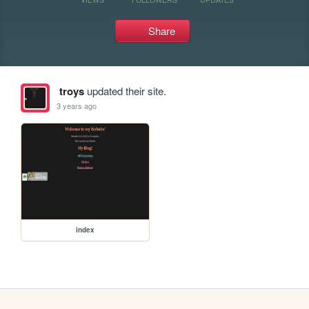
Share
troys
updated their site.
3 years ago
index