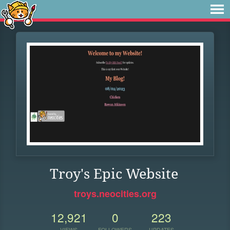
Troy's Epic Website
troys.neocities.org
12,921
0
223
VIEWS
FOLLOWERS
UPDATES