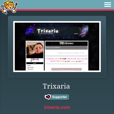
Trixaria
trixaria.com