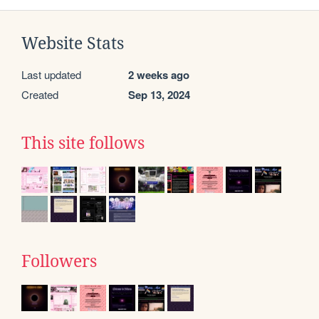
Website Stats
Last updated
2 weeks ago
Created
Sep 13, 2024
This site follows
Followers