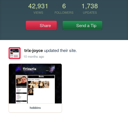
42,931
6
1,738
VIEWS
FOLLOWERS
UPDATES
Share
Send a Tip
trix-joyce
updated their site.
10 months ago
hobbies