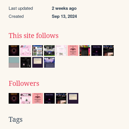
Last updated
2 weeks ago
Created
Sep 13, 2024
This site follows
Followers
Tags