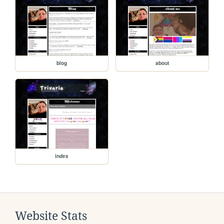
blog
about
index
Website Stats