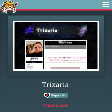
Trixaria
trixaria.com