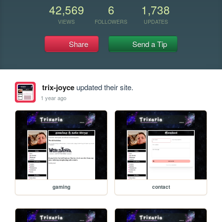
42,569
6
1,738
VIEWS
FOLLOWERS
UPDATES
Share
Send a Tip
trix-joyce
updated their site.
1 year ago
gaming
contact