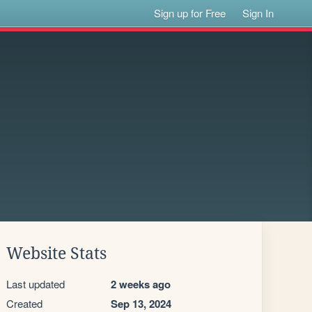
Sign up for Free
Sign In
Website Stats
Last updated
2 weeks ago
Created
Sep 13, 2024