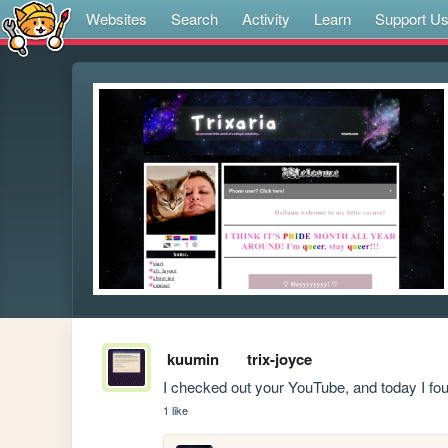
Websites
Search
Activity
Learn
Support U
kuumin
trix-joyce
I checked out your YouTube, and today I fo
1 like