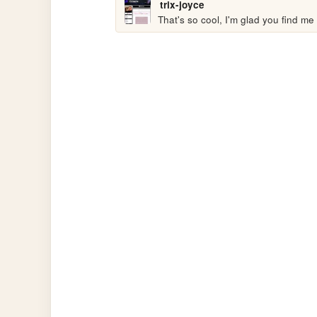
trix-joyce
That's so cool, I'm glad you find me 