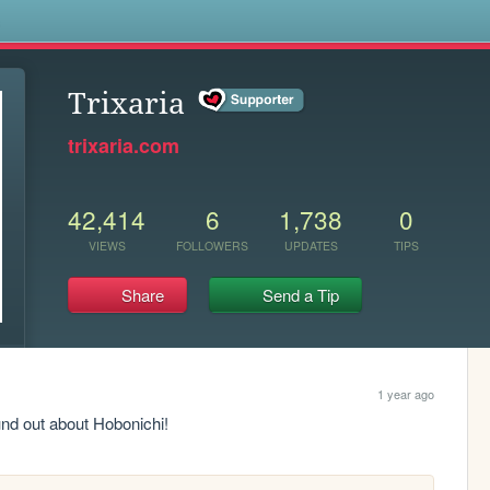
s
Trixaria
trixaria.com
42,414
6
1,738
0
VIEWS
FOLLOWERS
UPDATES
TIPS
Share
Send a Tip
1 year ago
und out about Hobonichi!