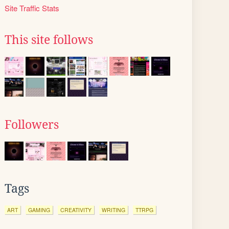
Site Traffic Stats
This site follows
Followers
Tags
ART
GAMING
CREATIVITY
WRITING
TTRPG