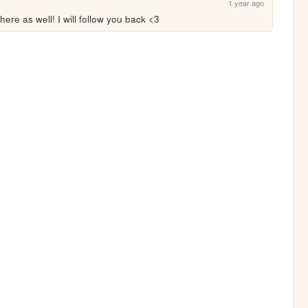
1 year ago
here as well! I will follow you back <3