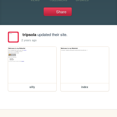
Share
tripsola
updated their site.
2 years ago
silly
index