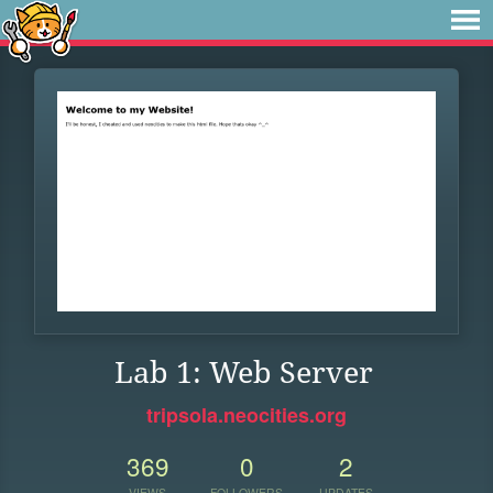
Lab 1: Web Server
tripsola.neocities.org
369
0
2
VIEWS
FOLLOWERS
UPDATES