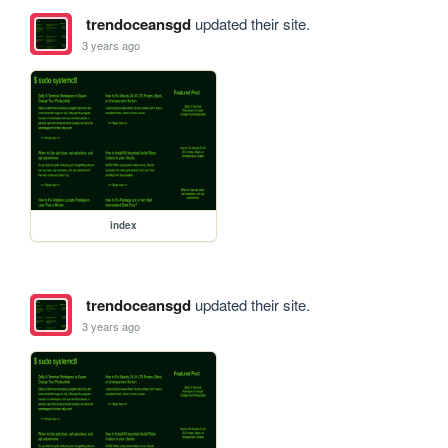
trendoceansgd
updated their site.
3 years ago
index
trendoceansgd
updated their site.
3 years ago