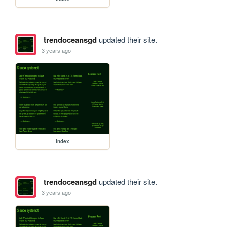
trendoceansgd
updated their site.
3 years ago
index
trendoceansgd
updated their site.
3 years ago