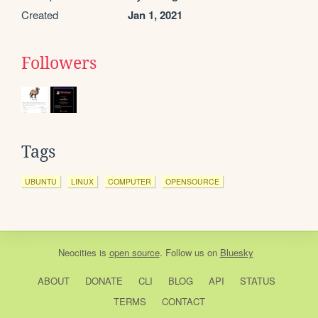
Created
Jan 1, 2021
Followers
Tags
UBUNTU
LINUX
COMPUTER
OPENSOURCE
Neocities
is
open source
. Follow us on
Bluesky
ABOUT
DONATE
CLI
BLOG
API
STATUS
TERMS
CONTACT