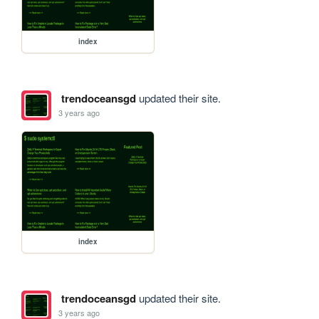
index
trendoceansgd
updated their site.
3 years ago
index
trendoceansgd
updated their site.
3 years ago