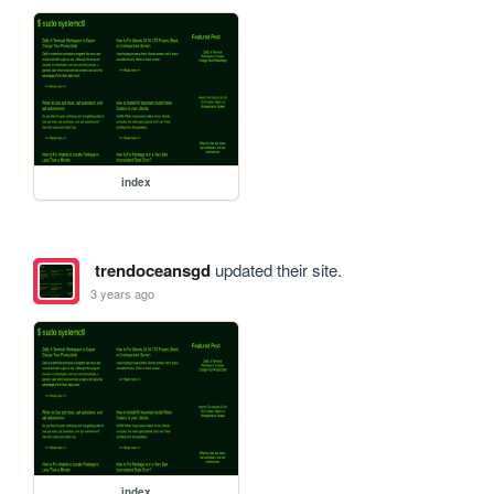
index
trendoceansgd
updated their site.
3 years ago
index