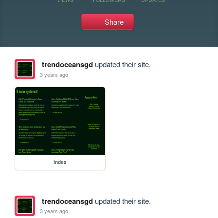
Share
trendoceansgd
updated their site.
3 years ago
index
trendoceansgd
updated their site.
3 years ago