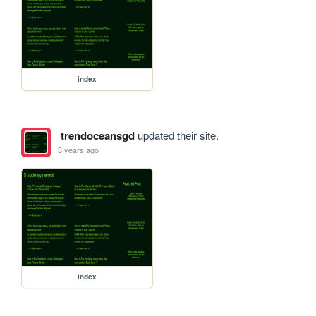
index
trendoceansgd
updated their site.
3 years ago
index