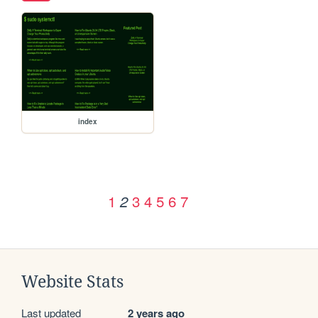
index
1
3
4
5
6
7
2
Website Stats
Last updated
2 years ago