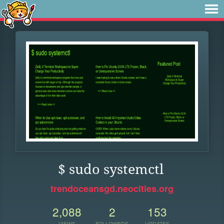
$ sudo systemctl
trendoceansgd.neocities.org
2,088
2
153
VIEWS
FOLLOWERS
UPDATES