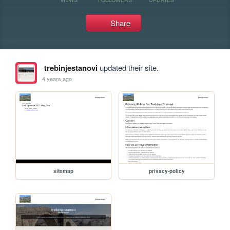
Share
trebinjestanovi
updated their site.
4 years ago
sitemap
privacy-policy