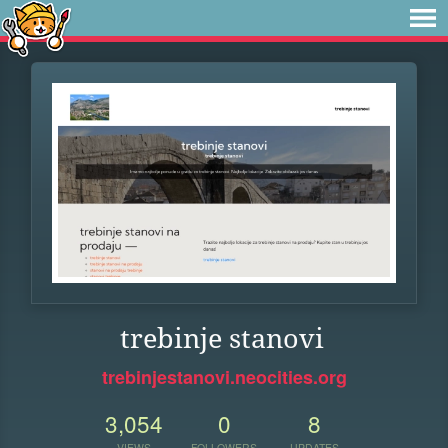
trebinje stanovi
trebinjestanovi.neocities.org
3,054
0
8
VIEWS
FOLLOWERS
UPDATES