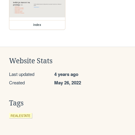
index
Website Stats
Last updated
4 years ago
Created
May 26, 2022
Tags
REALESTATE