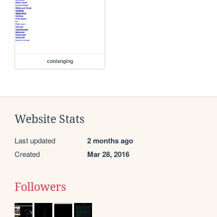
conlanging
Website Stats
Last updated
2 months ago
Created
Mar 28, 2016
Followers