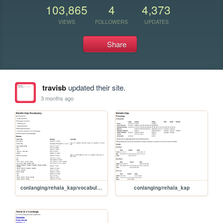
103,865
4
4,373
VIEWS
FOLLOWERS
UPDATES
Share
travisb
updated their site.
3 months ago
conlanging/rehala_kap/vocabulary
conlanging/rehala_kap