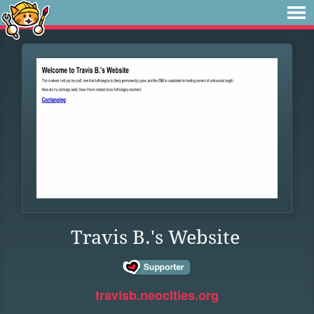
Travis B.'s Website
travisb.neocities.org