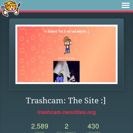
Trashcam: The Site :]
trashcam.neocities.org
2,589
2
430
VIEWS
FOLLOWERS
UPDATES