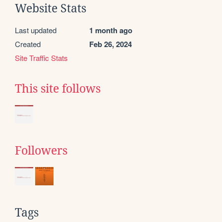
Website Stats
Last updated
1 month ago
Created
Feb 26, 2024
Site Traffic Stats
This site follows
Followers
Tags