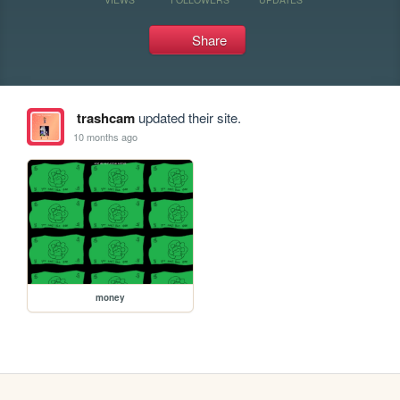
Share
trashcam
updated their site.
10 months ago
money