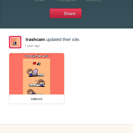
Share
trashcam
updated their site.
1 year ago
indexv2