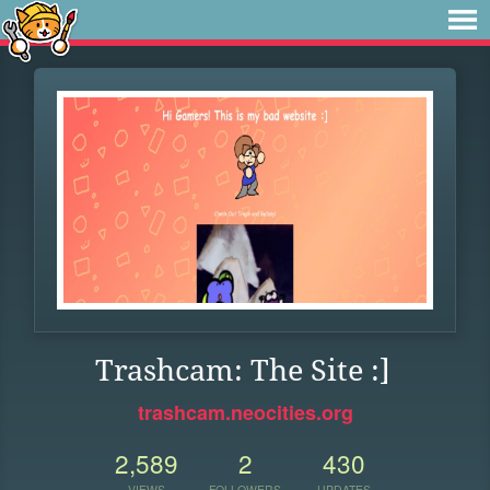
Trashcam: The Site :]
trashcam.neocities.org
2,589
2
430
VIEWS
FOLLOWERS
UPDATES