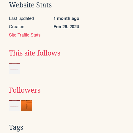
Website Stats
Last updated
1 month ago
Created
Feb 26, 2024
Site Traffic Stats
This site follows
Followers
Tags