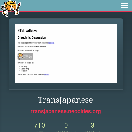
TransJapanese
transjapanese.neocities.org
710
0
3
VIEWS
FOLLOWERS
UPDATES