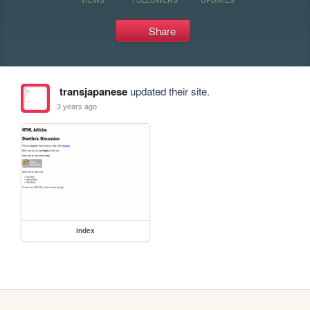
Share
transjapanese
updated their site.
3 years ago
index