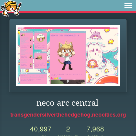
neco arc central
transgendersilverthehedgehog.neocities.org
40,997
2
7,968
VIEWS
FOLLOWERS
UPDATES