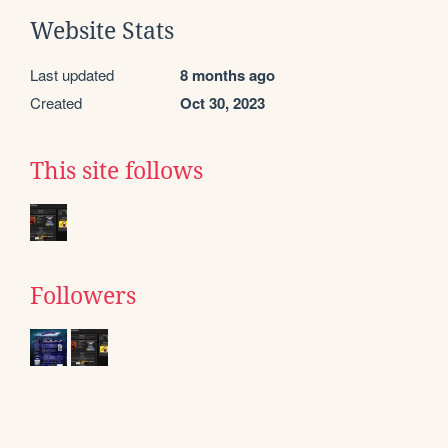
Website Stats
Last updated
8 months ago
Created
Oct 30, 2023
This site follows
Followers