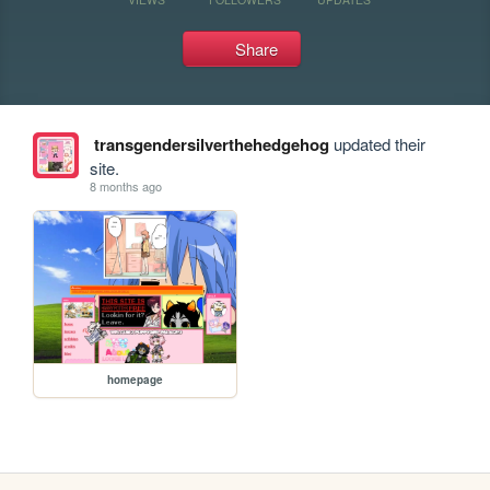
Share
transgendersilverthehedgehog
updated their
site.
8 months ago
homepage