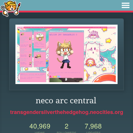
neco arc central
transgendersilverthehedgehog.neocities.org
40,969
2
7,968
VIEWS
FOLLOWERS
UPDATES