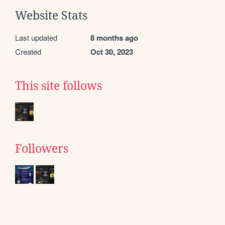
Website Stats
Last updated
8 months ago
Created
Oct 30, 2023
This site follows
Followers