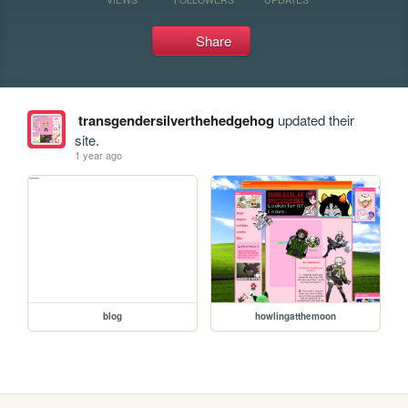
Share
transgendersilverthehedgehog
updated their
site.
1 year ago
blog
howlingatthemoon