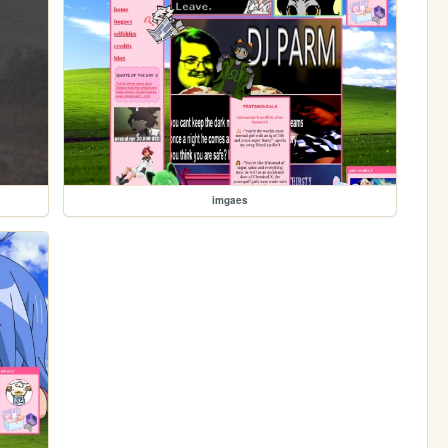
imgaes