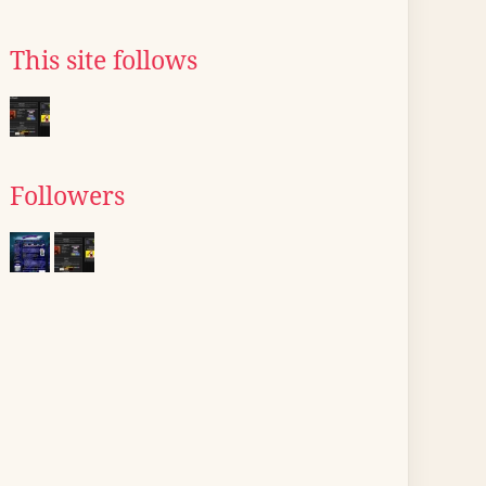
This site follows
Followers