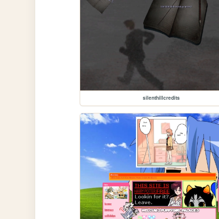
silenthillcredits