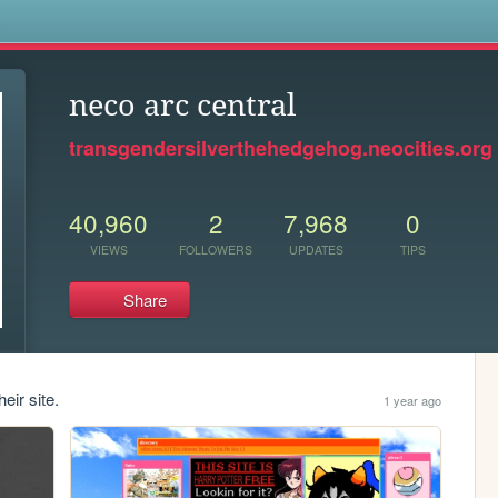
s
neco arc central
transgendersilverthehedgehog.neocities.org
40,960
2
7,968
0
VIEWS
FOLLOWERS
UPDATES
TIPS
Share
eir site.
1 year ago