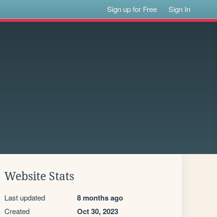
Sign up for Free
Sign In
Website Stats
Last updated
8 months ago
Created
Oct 30, 2023