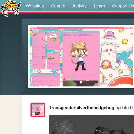
Websites
Search
Activity
Learn
Support U
transgendersilverthehedgehog
updated th