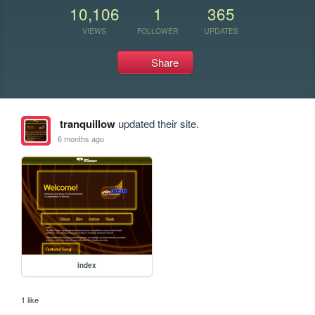
10,106
1
365
VIEWS
FOLLOWER
UPDATES
Share
tranquillow
updated their site.
6 months ago
index
1 like