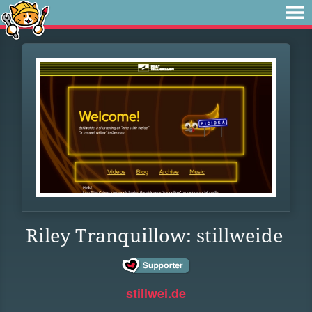
Riley Tranquillow: stillweide
stillwei.de