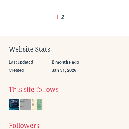
1
2
Website Stats
Last updated
2 months ago
Created
Jan 31, 2026
This site follows
Followers