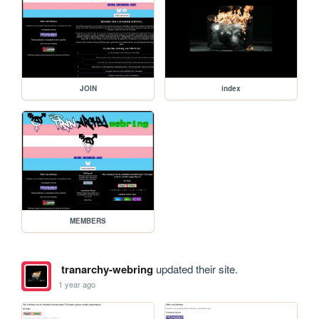
JOIN
index
MEMBERS
tranarchy-webring
updated their site.
1 year ago