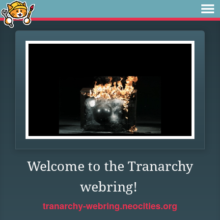
Welcome to the Tranarchy
webring!
tranarchy-webring.neocities.org