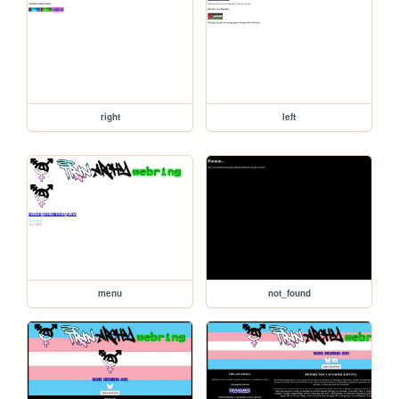
right
left
menu
not_found