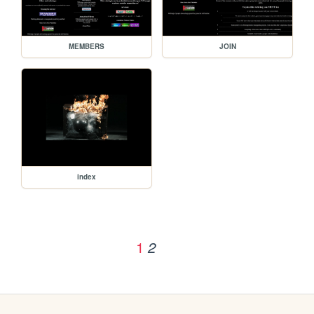
MEMBERS
JOIN
index
1
2