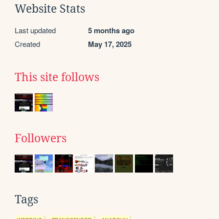
Website Stats
Last updated
5 months ago
Created
May 17, 2025
This site follows
Followers
Tags