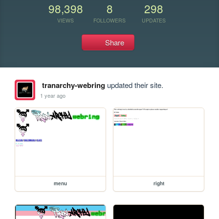
98,398
8
298
VIEWS
FOLLOWERS
UPDATES
Share
tranarchy-webring
updated their site.
1 year ago
menu
right