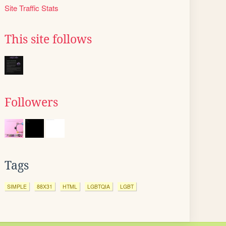
Site Traffic Stats
This site follows
Followers
Tags
SIMPLE
88X31
HTML
LGBTQIA
LGBT