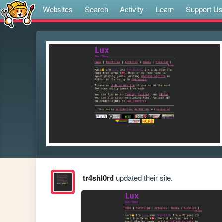
Websites
Search
Activity
Learn
Support U
tr4shl0rd
updated their site.