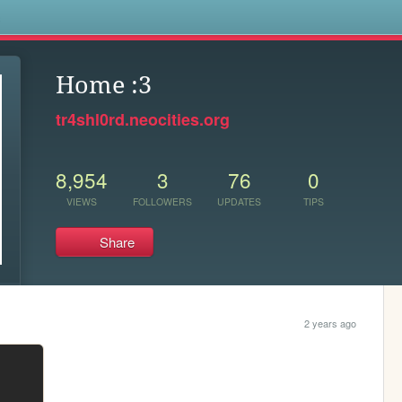
s
Home :3
tr4shl0rd.neocities.org
8,954
3
76
0
VIEWS
FOLLOWERS
UPDATES
TIPS
Share
2 years ago