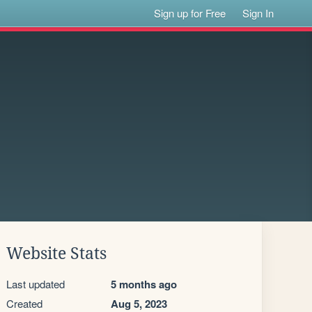
Sign up for Free
Sign In
Website Stats
Last updated
5 months ago
Created
Aug 5, 2023