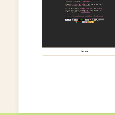
index