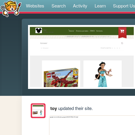
Websites
Search
Activity
Learn
Support U
toy
updated their site.