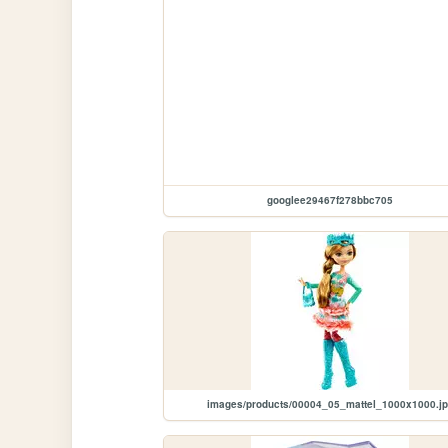
googlee29467f278bbc705
images/products/00004_05_mattel_1000x1000.j