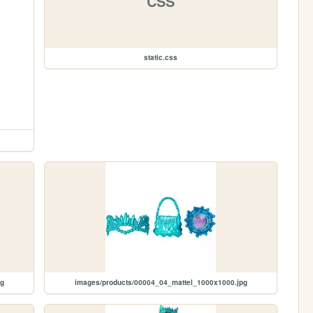
CSS
static.css
pg
images/products/00004_04_mattel_1000x1000.jpg