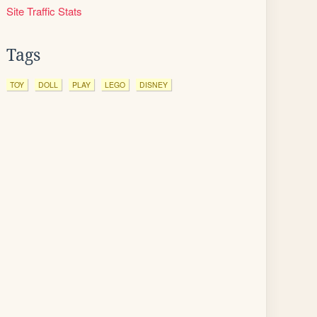
Site Traffic Stats
Tags
TOY
DOLL
PLAY
LEGO
DISNEY