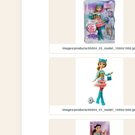
images/products/00004_03_mattel_1000x1000.j
images/products/00004_01_mattel_1000x1000.j