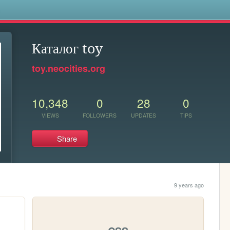
s
Каталог toy
toy.neocities.org
10,348
0
28
0
VIEWS
FOLLOWERS
UPDATES
TIPS
Share
9 years ago