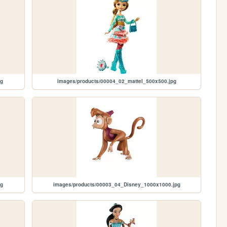
pg
images/products/00004_02_mattel_500x500.jpg
pg
images/products/00003_04_Disney_1000x1000.jpg