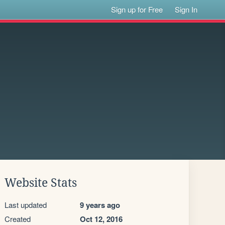
Sign up for Free
Sign In
Website Stats
Last updated
9 years ago
Created
Oct 12, 2016