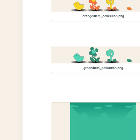
orange/item_collection.png
green/item_collection.png