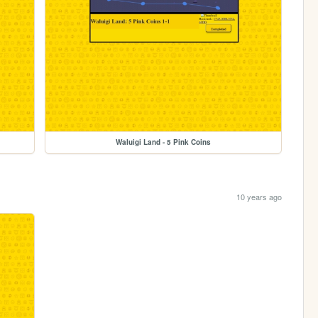
Waluigi Land - 5 Pink Coins
10 years ago