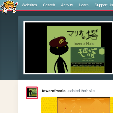
Websites
Search
Activity
Learn
Support U
towerofmario
updated their site.