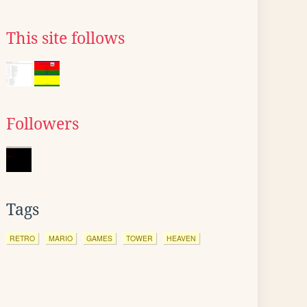
This site follows
Followers
Tags
RETRO
MARIO
GAMES
TOWER
HEAVEN