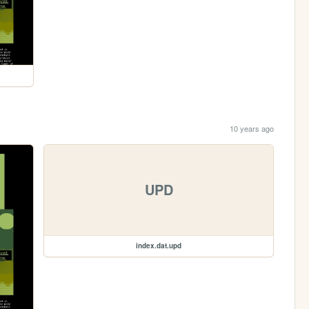
10 years ago
UPD
index.dat.upd