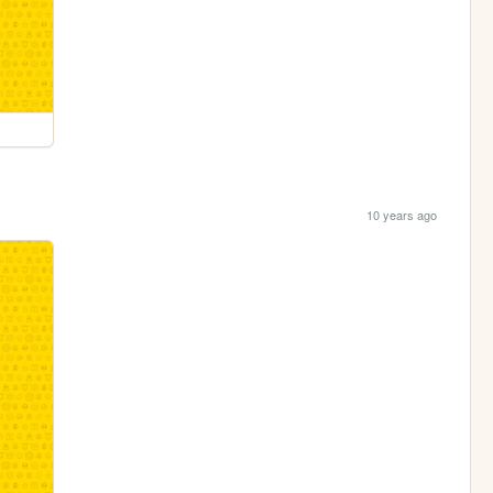
10 years ago