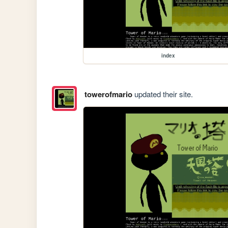
index
towerofmario
updated their site.