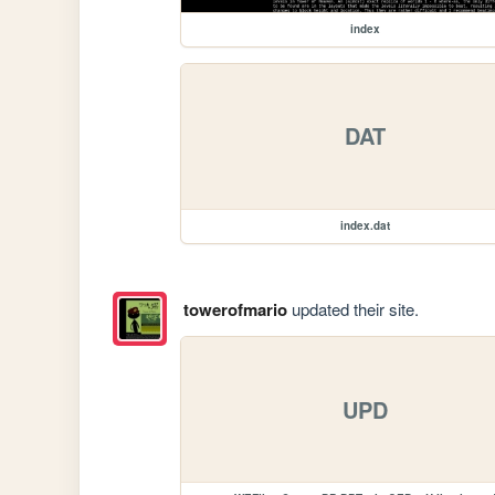
index
DAT
index.dat
towerofmario
updated their site.
UPD