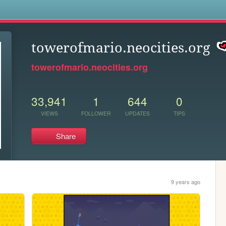
s
towerofmario.neocities.org
towerofmario.neocities.org
33,941
1
644
0
VIEWS
FOLLOWER
UPDATES
TIPS
Share
9 years ago