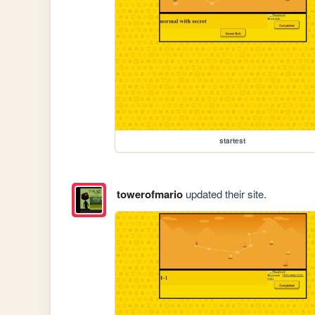
startest
towerofmario
updated their site.