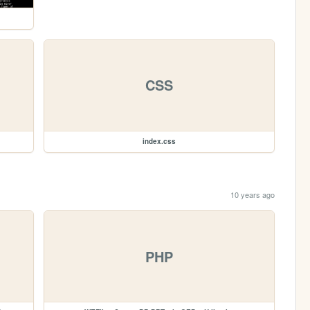
CSS
index.css
10 years ago
PHP