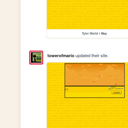
Tyler World 1 Map
towerofmario
updated their site.