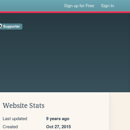
Sign up for Free
Sign In
Website Stats
Last updated
9 years ago
Created
Oct 27, 2015