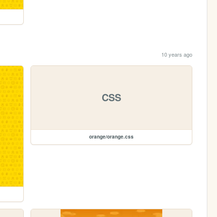
10 years ago
CSS
orange/orange.css