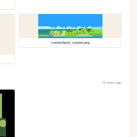
custom/back_custom.png
10 years ago