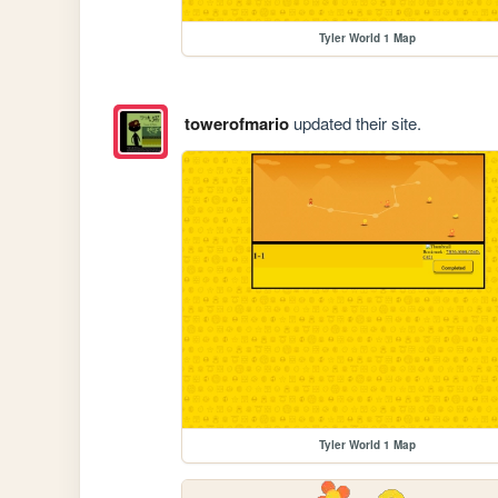
Tyler World 1 Map
towerofmario
updated their site.
Tyler World 1 Map