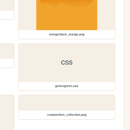
orange/back_orange.png
CSS
green/green.css
custom/item_collection.png