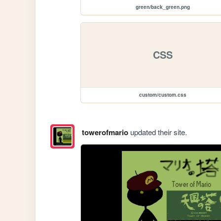
green/back_green.png
CSS
custom/custom.css
towerofmario
updated their site.