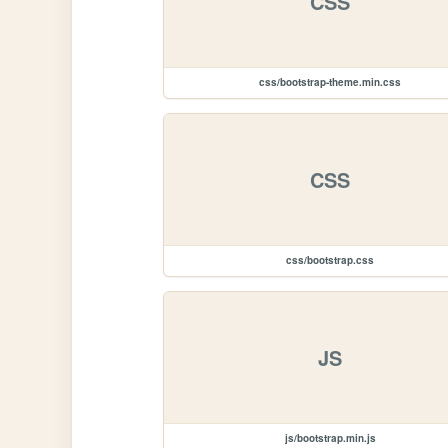
CSS
css/bootstrap-theme.min.css
CSS
css/bootstrap.css
JS
js/bootstrap.min.js