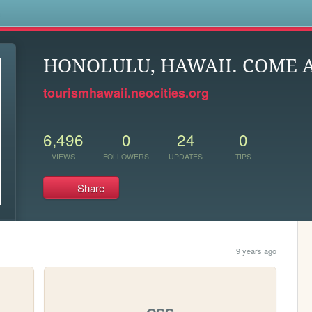
s
HONOLULU, HAWAII. COME 
tourismhawaii.neocities.org
6,496
0
24
0
VIEWS
FOLLOWERS
UPDATES
TIPS
Share
9 years ago