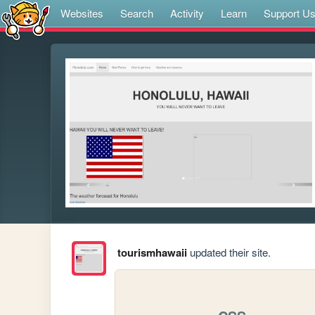
Websites
Search
Activity
Learn
Support U
tourismhawaii
updated their site.