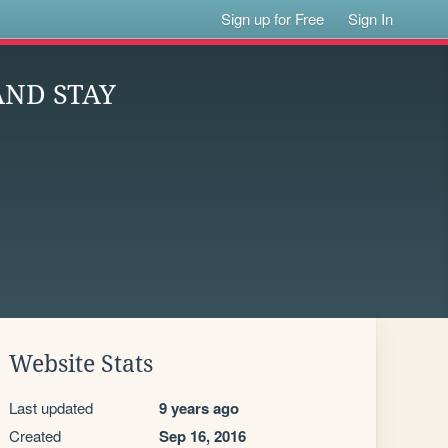
Sign up for Free
Sign In
AND STAY
Website Stats
Last updated
9 years ago
Created
Sep 16, 2016