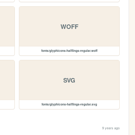
WOFF
fonts/glyphicons-halflings-regular.woff
SVG
fonts/glyphicons-halflings-regular.svg
9 years ago