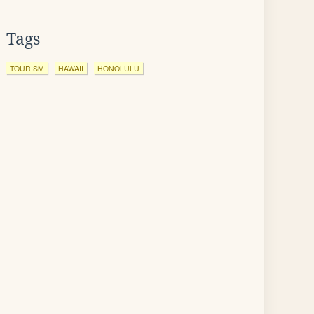
Tags
TOURISM
HAWAII
HONOLULU