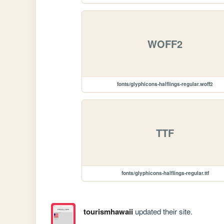
WOFF2
fonts/glyphicons-halflings-regular.woff2
TTF
fonts/glyphicons-halflings-regular.ttf
tourismhawaii
updated their site.