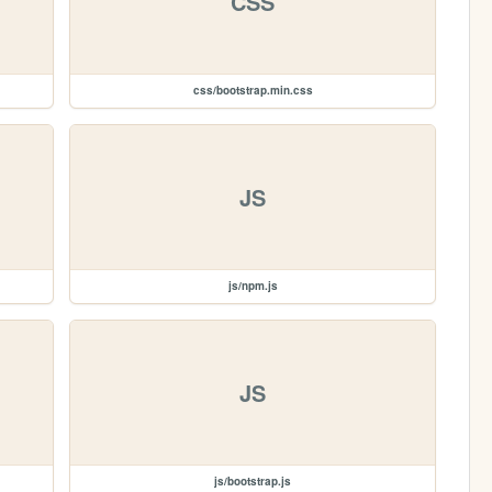
CSS
css/bootstrap.min.css
JS
js/npm.js
JS
js/bootstrap.js