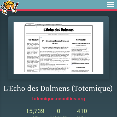
L'Echo des Dolmens (Totemique)
totemique.neocities.org
15,739
0
410
VIEWS
FOLLOWERS
UPDATES