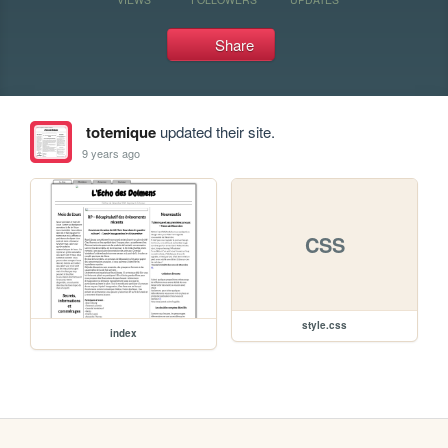
Share
totemique
updated their site.
9 years ago
CSS
style.css
index