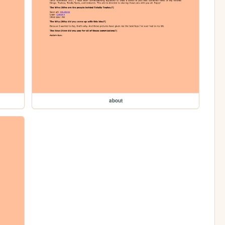
about