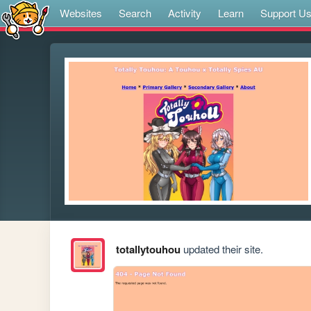
Websites
Search
Activity
Learn
Support U
totallytouhou
updated their site.