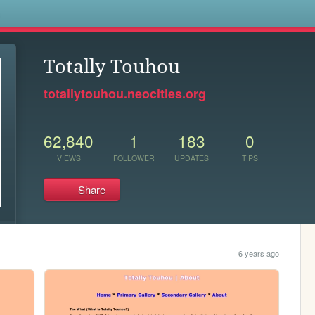
s
Totally Touhou
totallytouhou.neocities.org
62,840
1
183
0
VIEWS
FOLLOWER
UPDATES
TIPS
Share
6 years ago