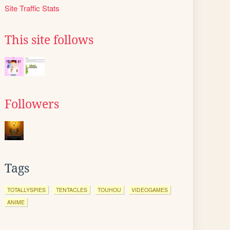
Site Traffic Stats
This site follows
Followers
Tags
TOTALLYSPIES
TENTACLES
TOUHOU
VIDEOGAMES
ANIME