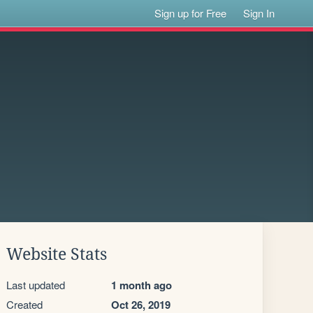
Sign up for Free
Sign In
Website Stats
Last updated
1 month ago
Created
Oct 26, 2019