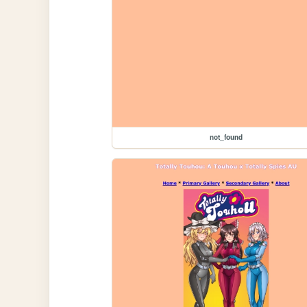
not_found