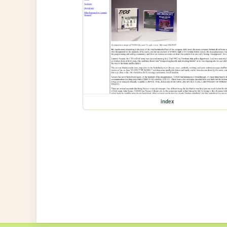
index