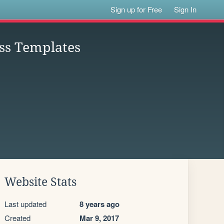
Sign up for Free
Sign In
ss Templates
Website Stats
Last updated
8 years ago
Created
Mar 9, 2017