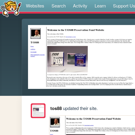
Websites
Search
Activity
Learn
Support U
tos88
updated their site.