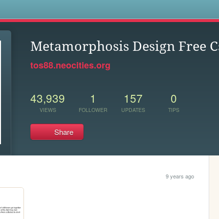
s
Metamorphosis Design Free C
tos88.neocities.org
43,939
1
157
0
VIEWS
FOLLOWER
UPDATES
TIPS
Share
9 years ago