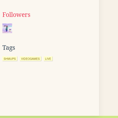
Followers
Tags
SHMUPS
VIDEOGAMES
LIVE